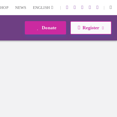
|
|
SHOP
NEWS
ENGLISH
Donate
Register