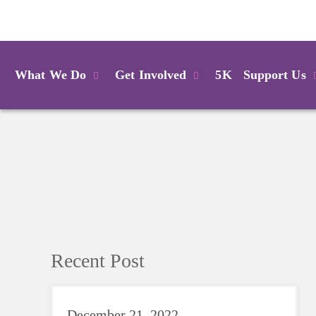
Login
What We Do
Get Involved
5K
Support Us
Recent Post
December 21, 2022