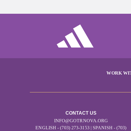
WORK WI
CONTACT US
INFO@GOTRNOVA.ORG
ENGLISH - (703) 273-3153 | SPANISH - (703)