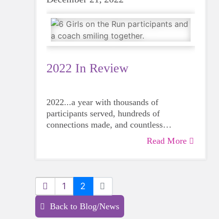
2022 In Review
2022...a year with thousands of
participants served, hundreds of
connections made, and countless
memories created.
Read More
1
2
Back to Blog/News