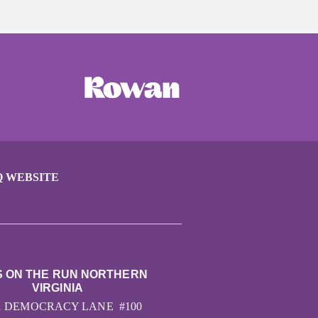
Q WEBSITE
S ON THE RUN NORTHERN
VIRGINIA
1 DEMOCRACY LANE #100