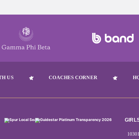
TH US
COACHES CORNER
H
GIRL
1030