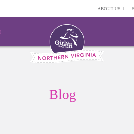
ABOUT US
Blog