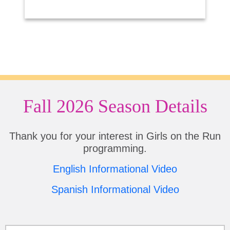
Fall 2026 Season Details
Thank you for your interest in Girls on the Run
programming.
English Informational Video
Spanish Informational Video