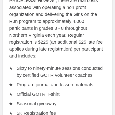
PRICELESS! However, there are real costs
associated with operating a non-profit
organization and delivering the Girls on the
Run program to approximately 4,000
participants in grades 3 - 8 throughout
Northern Virginia each year. Regular
registration is $225 (an additional $25 late fee
applies during late registration) per participant
and includes:
Sixty to ninety-minute sessions conducted
by certified GOTR volunteer coaches
Program journal and lesson materials
Official GOTR T-shirt
Seasonal giveaway
5K Registration fee