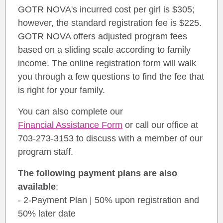
GOTR NOVA's incurred cost per girl is $305;
however, the standard registration fee is $225.
GOTR NOVA offers adjusted program fees
based on a sliding scale according to family
income. The online registration form will walk
you through a few questions to find the fee that
is right for your family.
You can also complete our
Financial Assistance Form
or call our office at
703-273-3153 to discuss with a member of our
program staff.
The following payment plans are also
available
:
- 2-Payment Plan | 50% upon registration and
50% later date