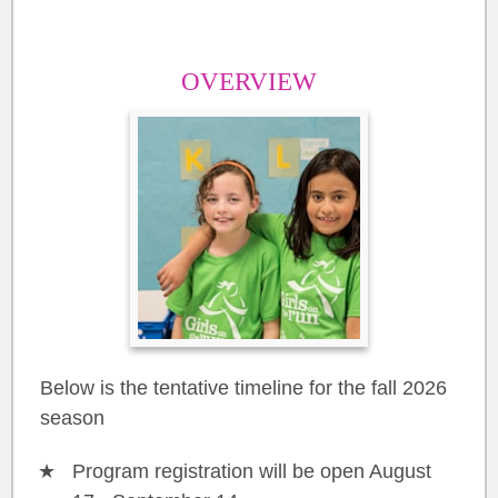
OVERVIEW
Below is the tentative timeline for the fall 2026
season
Program registration will be open August