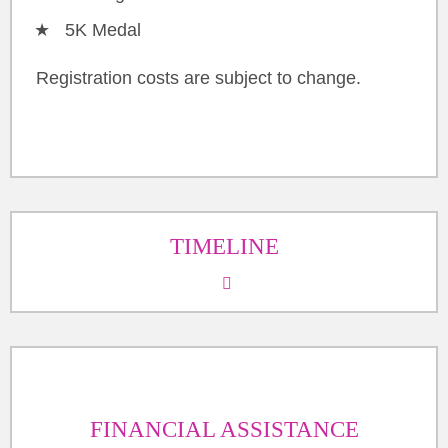
5K Medal
Registration costs are subject to change.
TIMELINE
FINANCIAL ASSISTANCE