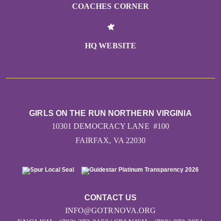
COACHES CORNER
HQ WEBSITE
GIRLS ON THE RUN NORTHERN VIRGINIA
10301 DEMOCRACY LANE #100
FAIRFAX, VA 22030
CONTACT US
INFO@GOTRNOVA.ORG