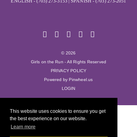
ENGLISH - (703) 273-3153 | SPANISH - (703) 273-2051
© 2026
Girls on the Run - All Rights Reserved
PRIVACY POLICY
Powered by Pinwheel.us
LOGIN
This website uses cookies to ensure you get
the best experience on our website.
Learn more