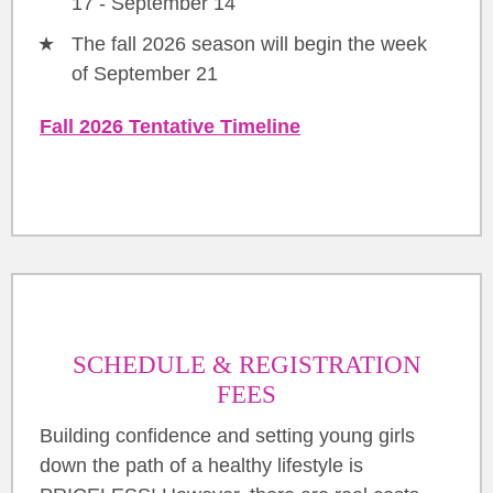
17 - September 14
The fall 2026 season will begin the week
of September 21
Fall 2026 Tentative Timeline
SCHEDULE & REGISTRATION
FEES
Building confidence and setting young girls
down the path of a healthy lifestyle is