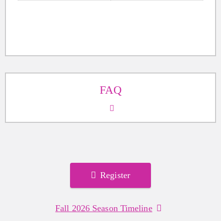
FAQ
Register
Fall 2026 Season Timeline