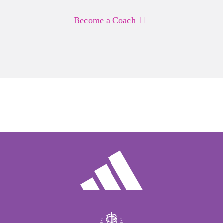
Become a Coach