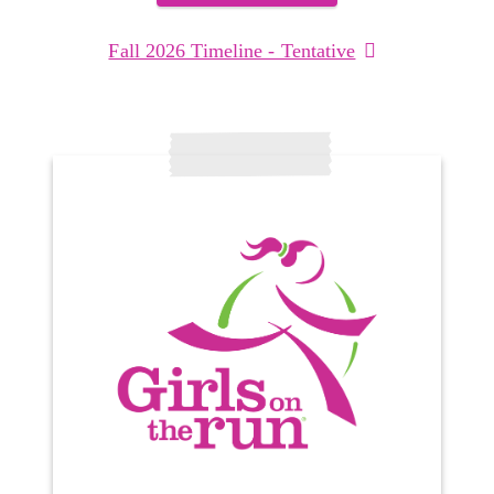
Fall 2026 Timeline - Tentative