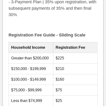
- 3-Payment Plan | 35% upon registration, with
subsequent payments of 35% and then final
30%
Registration Fee Guide - Sliding Scale
Household Income
Registration Fee
Greater than $200,000
$225
$150,000 - $199,999
$210
$100,000 - $149,999
$160
$75,000 - $99,999
$75
Less than $74,999
$25