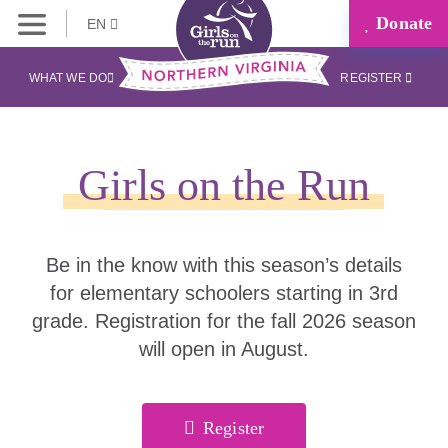
Donate
EN
WHAT WE DO
REGISTER
Girls on the Run
Be in the know with this season’s details
for elementary schoolers starting in 3rd
grade. Registration for the fall 2026 season
will open in August.
Register