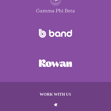
WORK WITH US