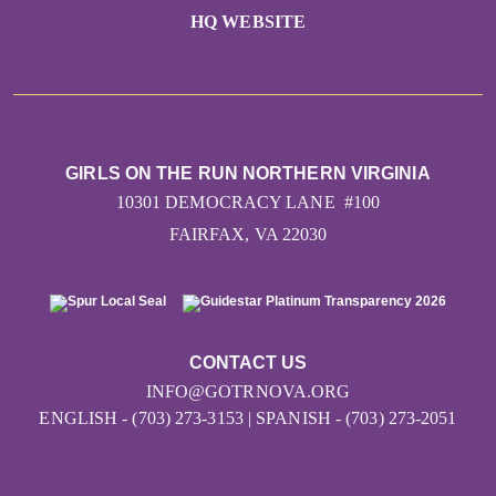
HQ WEBSITE
GIRLS ON THE RUN NORTHERN VIRGINIA
10301 DEMOCRACY LANE #100
FAIRFAX, VA 22030
CONTACT US
INFO@GOTRNOVA.ORG
ENGLISH - (703) 273-3153 | SPANISH - (703) 273-2051