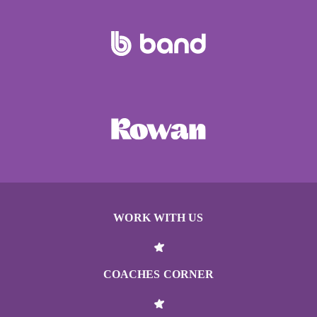
WORK WITH US
COACHES CORNER