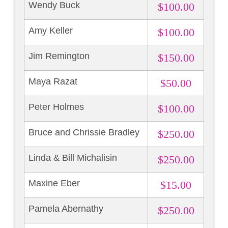
Wendy Buck
$100.00
Amy Keller
$100.00
Jim Remington
$150.00
Maya Razat
$50.00
Peter Holmes
$100.00
Bruce and Chrissie Bradley
$250.00
Linda & Bill Michalisin
$250.00
Maxine Eber
$15.00
Pamela Abernathy
$250.00