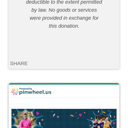
deductible to the extent permitted
by law. No goods or services
were provided in exchange for
this donation.
SHARE