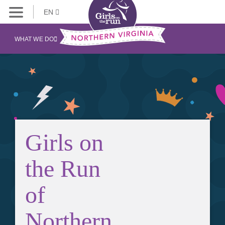
EN
WHAT WE DO
Girls on
the Run
of
Northern