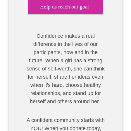
Help us reach our goal!
Confidence makes a real
difference in the lives of our
participants, now and in the
future. When a girl has a strong
sense of self-worth, she can think
for herself, share her ideas even
when it's hard, choose healthy
relationships, and stand up for
herself and others around her.
A confident community starts with
YOU! When you donate today,