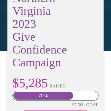
Virginia
2023
Give
Confidence
Campaign
$5,285
RAISED
70%
$7,500
GOAL