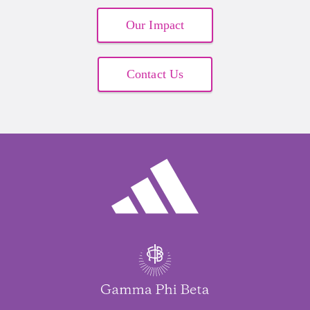
Cynthia Cortner
$250.00
Our Impact
Contact Us