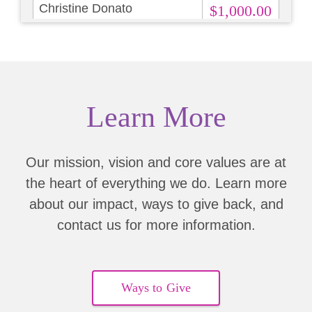
Christine Donato
$1,000.00
Bridget Lowell
$250.00
Shannon Mooney
$500.00
Learn More
Miranda Turner
$1,000.00
Lisa Sheldon
$10.00
Our mission, vision and core values are at
the heart of everything we do. Learn more
Andrew Mishkin
about our impact, ways to give back, and
Elizabeth Dannes
$200.00
contact us for more information.
Eleanor Diemar
$100.00
Elizabeth Reyna
Ways to Give
$250.00