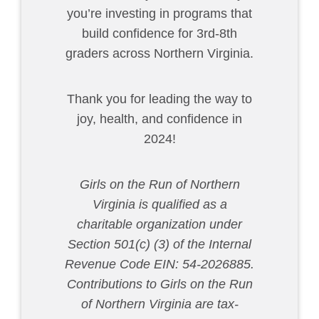
you’re investing in programs that
build confidence for 3rd-8th
graders across Northern Virginia.
Thank you for leading the way to
joy, health, and confidence in
2024!
Girls on the Run of Northern
Virginia is qualified as a
charitable organization under
Section 501(c) (3) of the Internal
Revenue Code EIN: 54-2026885.
Contributions to Girls on the Run
of Northern Virginia are tax-