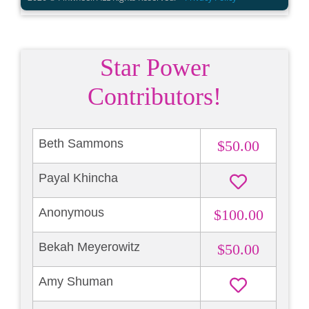
Star Power
Contributors!
Beth Sammons
$50.00
Payal Khincha
Anonymous
$100.00
Bekah Meyerowitz
$50.00
Amy Shuman