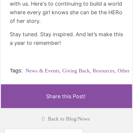
with us. Here's to continuing to build a world
where every girl knows she can be the HERo
of her story.
Stay tuned. Stay inspired. And let’s make this
a year to remember!
Tags:
News & Events,
Giving Back,
Resources,
Other
Share this Post!
Back to Blog/News