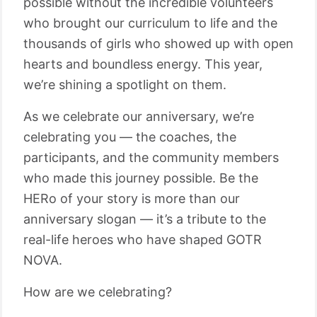
possible without the incredible volunteers
who brought our curriculum to life and the
thousands of girls who showed up with open
hearts and boundless energy. This year,
we’re shining a spotlight on them.
As we celebrate our anniversary, we’re
celebrating you — the coaches, the
participants, and the community members
who made this journey possible. Be the
HERo of your story is more than our
anniversary slogan — it’s a tribute to the
real-life heroes who have shaped GOTR
NOVA.
How are we celebrating?