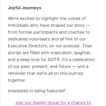
Joyful Journeys
We’re excited to highlight the voices of
individuals who have shaped our story —
from former participants and coaches to
dedicated volunteers and all five of our
Executive Directors, on our podcast. Their
stories are filled with inspiration, laughter,
and a deep love for GOTR. It’s a celebration
of our past, present, and future — and a
reminder that we’re all on this journey
together.
Interested in being featured?
Join our Alumni group for a chance to