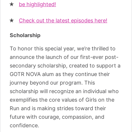
be highlighted!
Check out the latest episodes here!
Scholarship
To honor this special year, we’re thrilled to
announce the launch of our first-ever post-
secondary scholarship, created to support a
GOTR NOVA alum as they continue their
journey beyond our program. This
scholarship will recognize an individual who
exemplifies the core values of Girls on the
Run and is making strides toward their
future with courage, compassion, and
confidence.