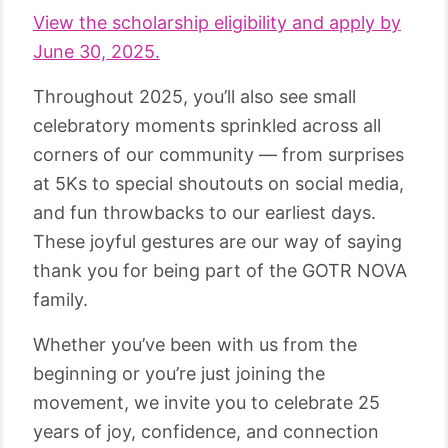
View the scholarship eligibility and apply by
June 30, 2025.
Throughout 2025, you’ll also see small
celebratory moments sprinkled across all
corners of our community — from surprises
at 5Ks to special shoutouts on social media,
and fun throwbacks to our earliest days.
These joyful gestures are our way of saying
thank you for being part of the GOTR NOVA
family.
Whether you’ve been with us from the
beginning or you’re just joining the
movement, we invite you to celebrate 25
years of joy, confidence, and connection