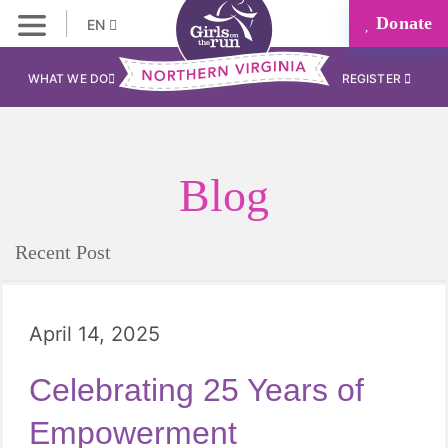
Donate
EN
WHAT WE DO
REGISTER
Blog
Recent Post
April 14, 2025
Celebrating 25 Years of
Empowerment