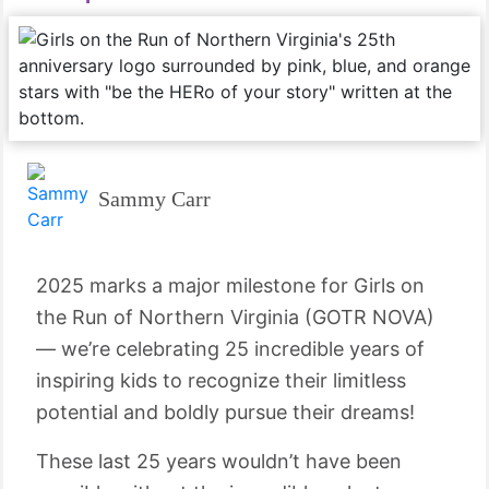
Sammy Carr
2025 marks a major milestone for Girls on
the Run of Northern Virginia (GOTR NOVA)
— we’re celebrating 25 incredible years of
inspiring kids to recognize their limitless
potential and boldly pursue their dreams!
These last 25 years wouldn’t have been