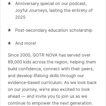
Anniversary special on our podcast,
Joyful Journeys, lasting the entirety of
2025
Post-secondary education scholarship
And more!
Since 2000, GOTR NOVA has served over
89,000 kids across the region, helping them
build confidence, connect with their peers,
and develop lifelong skills through our
evidence-based curriculum. As we look back
on our journey, we’re also excited to look
ahead — and invite you to join us as we
continue to empower the next generation.