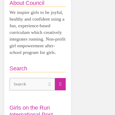
About Council
We inspire girls to be joyful,
healthy and confident using a
fun, experience-based
curriculum which creatively
integrates running. Non-profit
girl empowerment after-
school program for girls.
Search
Search
Girls on the Run
International Post