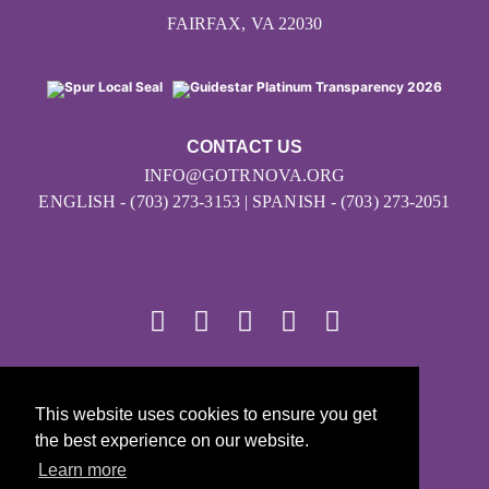
FAIRFAX, VA 22030
CONTACT US
INFO@GOTRNOVA.ORG
ENGLISH - (703) 273-3153 | SPANISH - (703) 273-2051
© 2026
This website uses cookies to ensure you get
Girls on the Run - All Rights Reserved
the best experience on our website.
PRIVACY POLICY
Learn more
Powered by Pinwheel.us