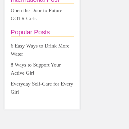
Open the Door to Future
GOTR Girls
Popular Posts
6 Easy Ways to Drink More
Water
8 Ways to Support Your
Active Girl
Everyday Self-Care for Every
Girl