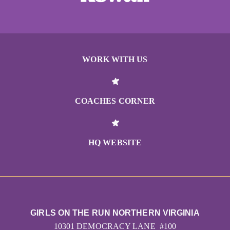
WORK WITH US
COACHES CORNER
HQ WEBSITE
GIRLS ON THE RUN NORTHERN VIRGINIA
10301 DEMOCRACY LANE #100