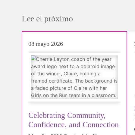
Lee el próximo
08 mayo 2026
Celebrating Community,
Confidence, and Connection