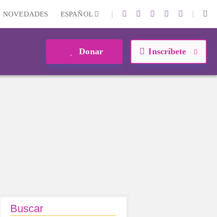
|
|
NOVEDADES
ESPAÑOL
Donar
Inscríbete
Buscar