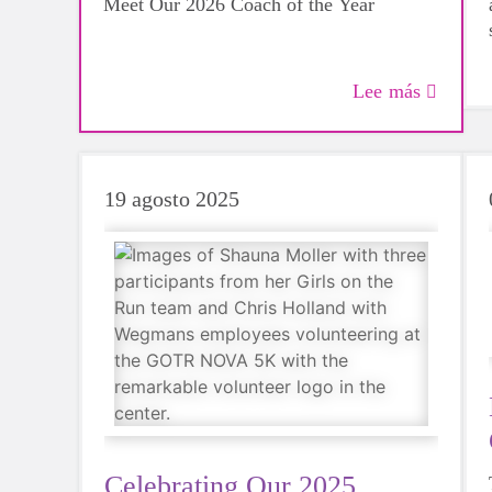
Meet Our 2026 Coach of the Year
Lee más
19 agosto 2025
Celebrating Our 2025