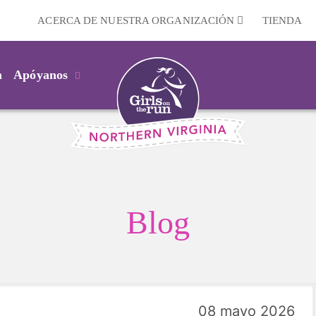
ACERCA DE NUESTRA ORGANIZACIÓN
TIENDA
m
Apóyanos
Blog
08 mayo 2026