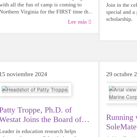
with all the fun of camp is coming to
Join in the ce
Northern Virginia for the FIRST time this
special and a
summer!
scholarship.
Lee más
15 noviembre 2024
29 octubre 
Patty Troppe, Ph.D. of
Running 
Westat Joins the Board of
SoleMat
Directors
Leader in education research helps