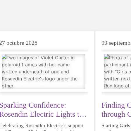
27 octubre 2025
09 septiemb
Sparking Confidence:
Finding 
Rosendin Electric Lights the
through G
Way
Celebrating Rosendin Electric’s support
Starting Girl