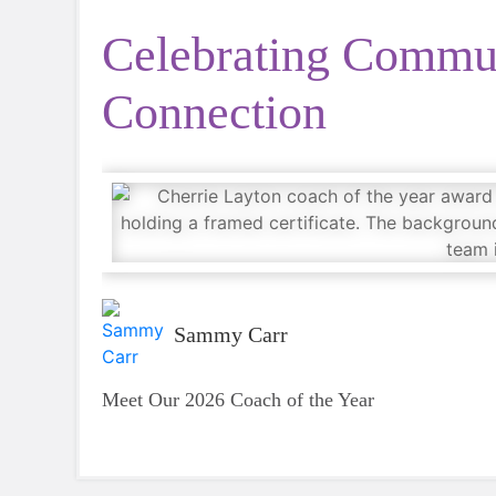
Celebrating Commun
Connection
Sammy Carr
Meet Our 2026 Coach of the Year