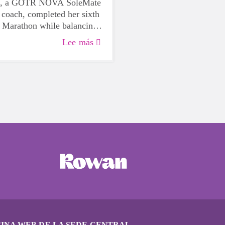
is, a GOTR NOVA SoleMate
 coach, completed her sixth
 Marathon while balancing
and training, and heroically
Lee más
low runner in a medical
the race, exemplifying her
 both running and her
INA WEB DE LA SEDE CENTRAL