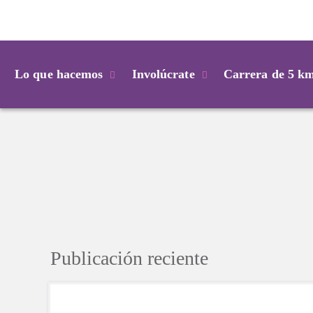
Login
Lo que hacemos
Involúcrate
Carrera de 5 k
Publicación reciente