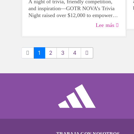
A night of trivia, friendly competition,
and inspiration—GOTR NOVA’s Trivia
Night raised over $12,000 to empower
future GOTR participants.
Lee más
1
2
3
4
TRABAJA CON NOSOTROS