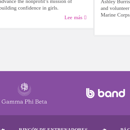
advance the nonprofit’s mission of
Ashley Burr
building confidence in girls.
and volunteer
Marine Corps
Lee más
work, family, 
assisted a fel
crisis during 
dedication to
community.
RINCÓN DE ENTRENADORES
PÁG