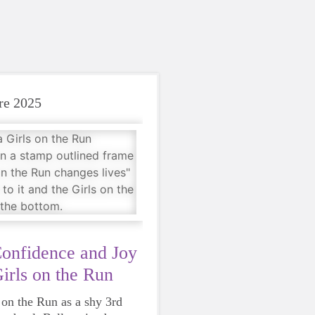
re 2025
Confidence and Joy
irls on the Run
s on the Run as a shy 3rd