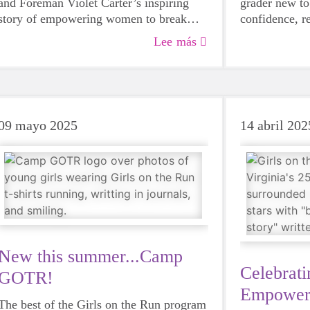
and Foreman Violet Carter’s inspiring
grader new to
story of empowering women to break
confidence, re
barriers and build confidence in every
through the p
Lee más
field.
later, she shi
year-old who
09 mayo 2025
14 abril 202
New this summer...Camp
Celebrati
GOTR!
Empower
The best of the Girls on the Run program