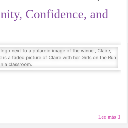
ity, Confidence, and
Lee más