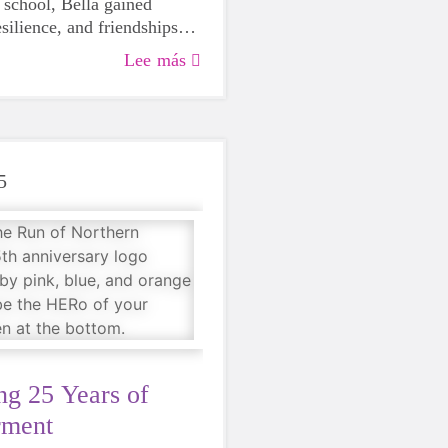
 school, Bella gained
silience, and friendships
rogram. Now, three seasons
Lee más
nes as an empathetic 10-
 knows her worth.
5
ng 25 Years of
ment