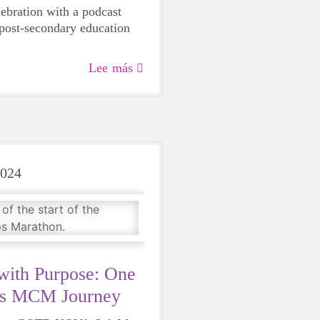
lebration with a podcast
 post-secondary education
Lee más
2024
with Purpose: One
es MCM Journey