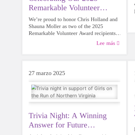
Remarkable Volunteer
Award Honorees
We’re proud to honor Chris Holland and
Shauna Moller as two of the 2025
Remarkable Volunteer Award recipients
for their extraordinary dedication to
Lee más
supporting the GOTR mission!
27 marzo 2025
Trivia Night: A Winning
Answer for Future
Programming!